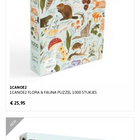
1CANOE2
1CANOE2 FLORA & FAUNA PUZZEL 1000 STUKJES
€ 25,95
NEW