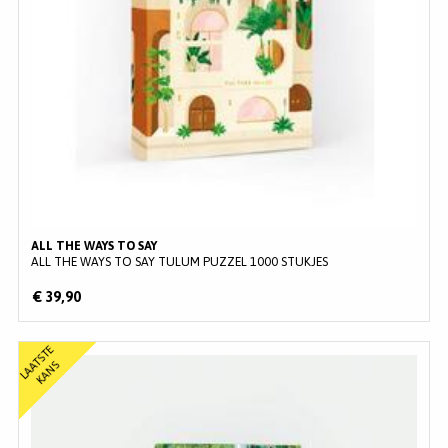
ALL THE WAYS TO SAY
ALL THE WAYS TO SAY TULUM PUZZEL 1000 STUKJES
€ 39,90
L
A
T
S
T
E
K
A
N
A
S