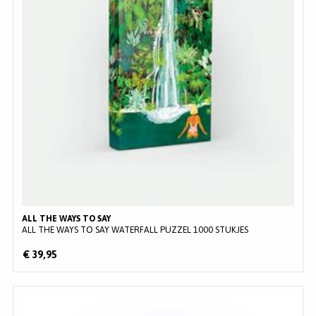
ALL THE WAYS TO SAY
ALL THE WAYS TO SAY WATERFALL PUZZEL 1000 STUKJES
€ 39,95