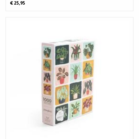
€ 25,95