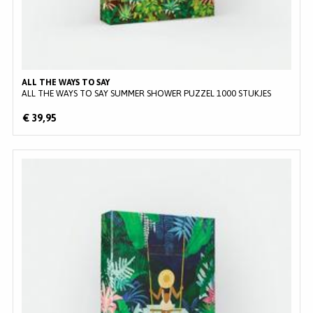
ALL THE WAYS TO SAY
ALL THE WAYS TO SAY SUMMER SHOWER PUZZEL 1000 STUKJES
€ 39,95