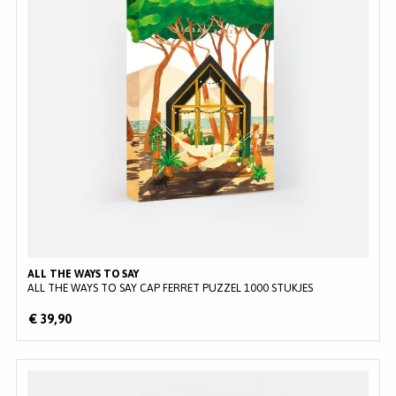
ALL THE WAYS TO SAY
ALL THE WAYS TO SAY CAP FERRET PUZZEL 1000 STUKJES
€ 39,90