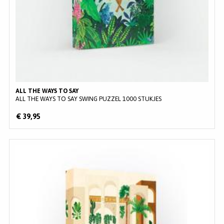
ALL THE WAYS TO SAY
ALL THE WAYS TO SAY SWING PUZZEL 1000 STUKJES
€ 39,95