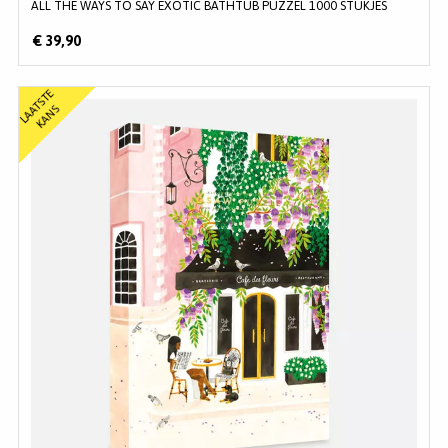
ALL THE WAYS TO SAY EXOTIC BATHTUB PUZZEL 1000 STUKJES
€ 39,90
L
A
T
S
T
E
K
A
N
A
S