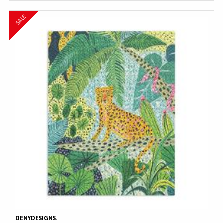
SALE
DENYDESIGNS.