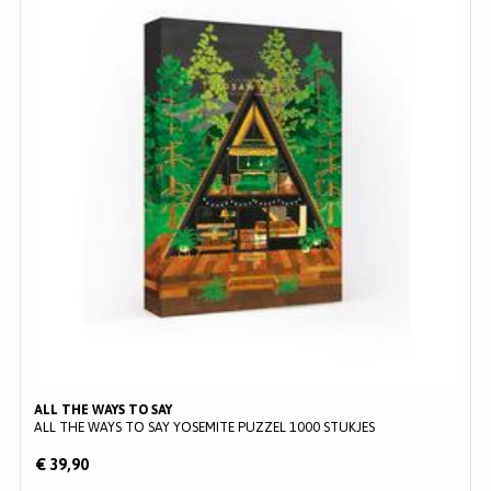
ALL THE WAYS TO SAY
ALL THE WAYS TO SAY YOSEMITE PUZZEL 1000 STUKJES
€ 39,90