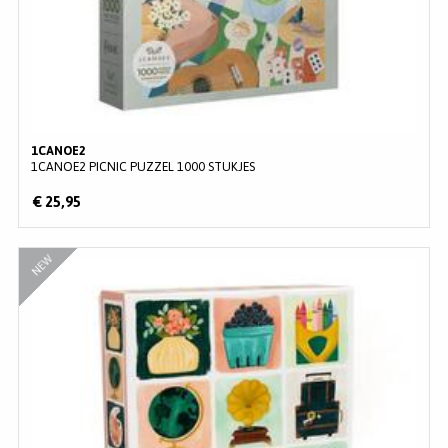
1CANOE2
1CANOE2 PICNIC PUZZEL 1000 STUKJES
€ 25,95
NEW