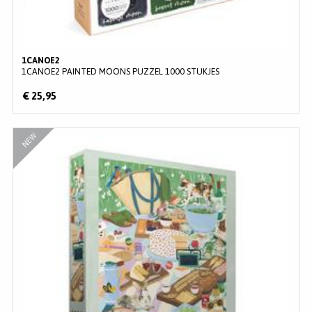
1CANOE2
1CANOE2 PAINTED MOONS PUZZEL 1000 STUKJES
€ 25,95
NEW