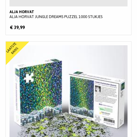
ALJA HORVAT
ALJA HORVAT JUNGLE DREAMS PUZZEL 1000 STUKJES
€ 39,99
L
A
T
S
T
E
K
A
N
A
S