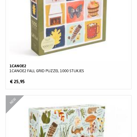
Wonderpieces
(
4
)
Wrap
(
3
)
1CANOE2
1CANOE2 FALL GRID PUZZEL 1000 STUKJES
€ 25,95
NEW