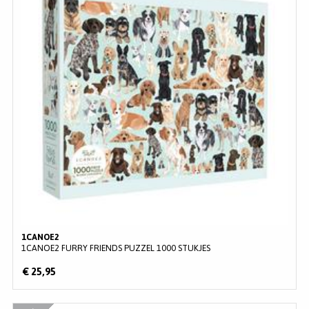
1CANOE2
1CANOE2 FURRY FRIENDS PUZZEL 1000 STUKJES
€ 25,95