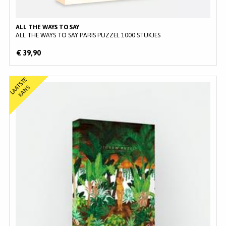
ALL THE WAYS TO SAY
ALL THE WAYS TO SAY PARIS PUZZEL 1000 STUKJES
€ 39,90
L
A
T
S
T
E
K
A
N
A
S