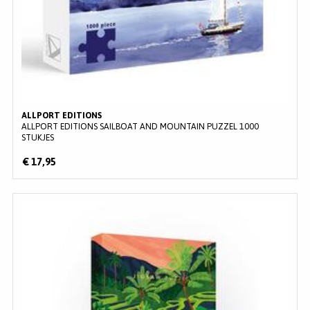
ALLPORT EDITIONS
ALLPORT EDITIONS SAILBOAT AND MOUNTAIN PUZZEL 1000
STUKJES
€ 17,95