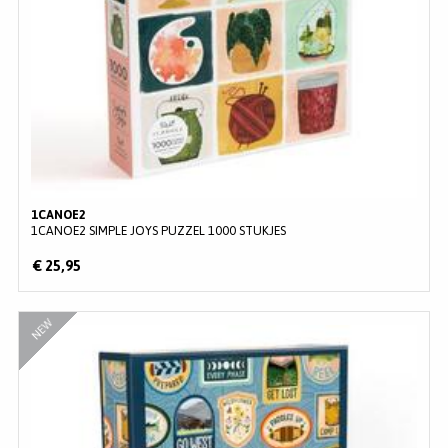
1CANOE2
1CANOE2 SIMPLE JOYS PUZZEL 1000 STUKJES
€ 25,95
NEW