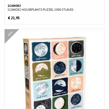
1CANOE2
1CANOE2 HOUSEPLANTS PUZZEL 1000 STUKJES
€ 21,95
NEW