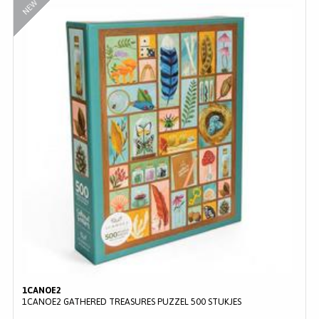
NEW
1CANOE2
1CANOE2 GATHERED TREASURES PUZZEL 500 STUKJES