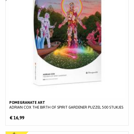
POMEGRANATE ART
ADRIAN COX THE BIRTH OF SPIRIT GARDENER PUZZEL 500 STUKJES
€ 16,99