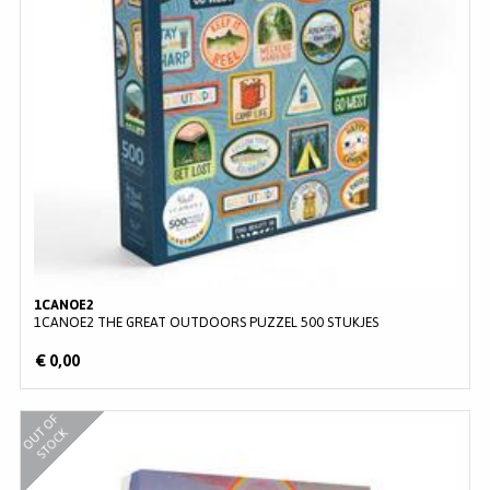
1CANOE2
1CANOE2 THE GREAT OUTDOORS PUZZEL 500 STUKJES
€ 0,00
O
U
O
F
S
T
O
C
T
K