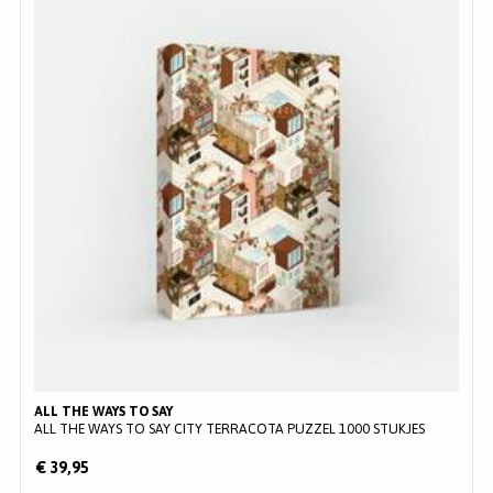
ALL THE WAYS TO SAY
ALL THE WAYS TO SAY CITY TERRACOTA PUZZEL 1000 STUKJES
€ 39,95