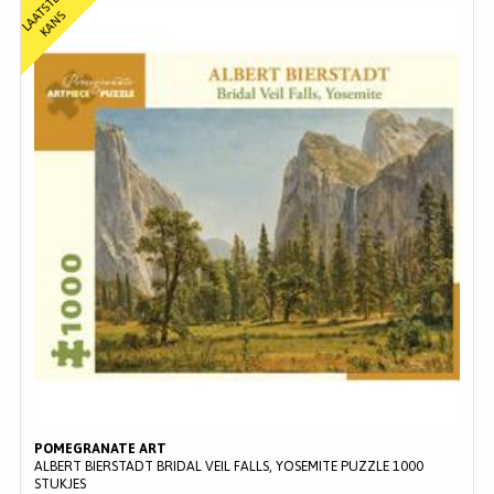
L
A
T
S
T
E
K
A
N
A
S
POMEGRANATE ART
ALBERT BIERSTADT BRIDAL VEIL FALLS, YOSEMITE PUZZLE 1000
STUKJES