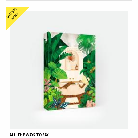
L
A
T
S
T
E
K
A
N
A
S
ALL THE WAYS TO SAY