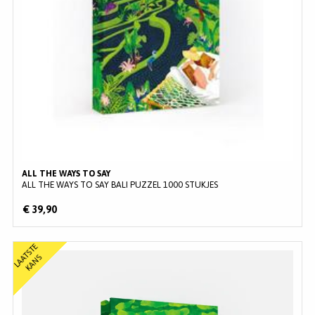
ALL THE WAYS TO SAY
ALL THE WAYS TO SAY BALI PUZZEL 1000 STUKJES
€ 39,90
L
A
T
S
T
E
K
A
N
A
S