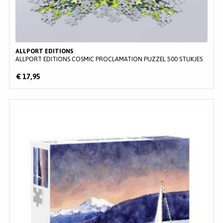
ALLPORT EDITIONS
ALLPORT EDITIONS COSMIC PROCLAMATION PUZZEL 500 STUKJES
€ 17,95